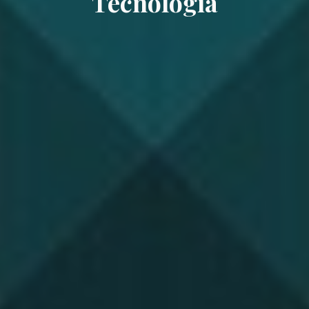
Tecnología