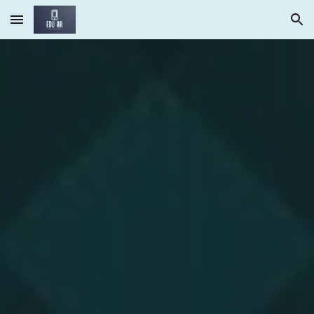
Skip to main content
Skip to navigation